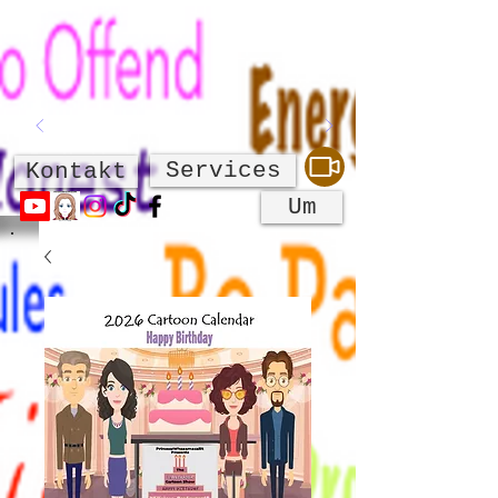
Services
Kontakt
Um