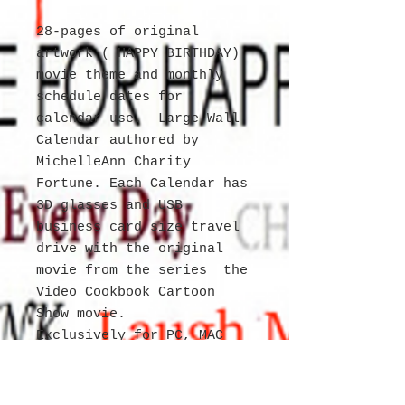
28-pages of original
artwork ( HAPPY BIRTHDAY)
movie theme and monthly
schedule dates for
calendar use. Large Wall
Calendar authored by
MichelleAnn Charity
Fortune. Each Calendar has
3D glasses and USB
business card size travel
drive with the original
movie from the series the
Video Cookbook Cartoon
Show movie.
Exclusively for PC, MAC
and TV. USB Port
necessary to view the
movies. Item is