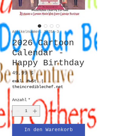
Artikelnummer: 2025A-3
2026 Cartoon
Calendar -
Happy Birthday
Preis
49,99 $
exkl. MwSt.
|
theincrediblechef.net
Anzahl
*
In den Warenkorb