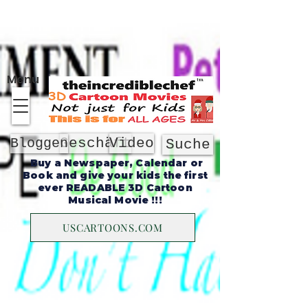
Um
Menu
Geschäft
Video
Bloggen
Suche
Buy a Newspaper, Calendar or
Book and give your kids the first
ever READABLE 3D Cartoon
Musical Movie !!!
USCARTOONS.COM