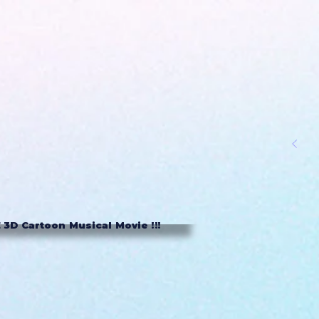
3D Cartoon Musical Movie !!!