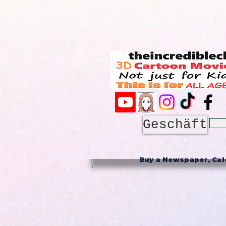
Geschäft
Buy a Newspaper, Cale