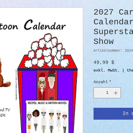
2027 Ca
Calenda
Superst
Show
Artikelnummer: 2024
Preis
49,99 $
exkl. MwSt.
|
th
Anzahl
*
In 