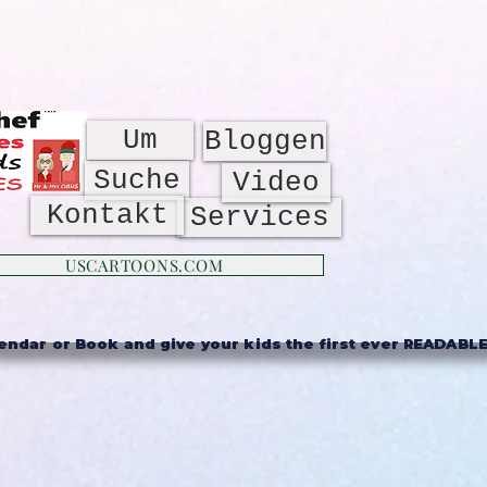
Um
Bloggen
Suche
Video
Kontakt
Services
USCARTOONS.COM
ndar or Book and give your kids the first ever READABLE 