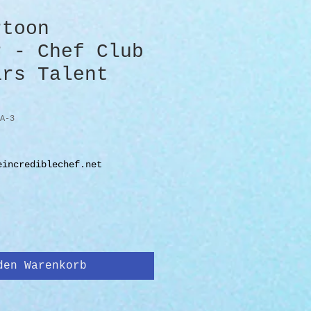
rtoon
r - Chef Club
ars Talent
A-3
eincrediblechef.net
den Warenkorb