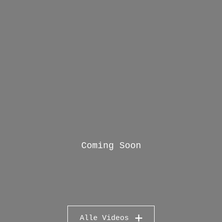
Coming Soon
Alle Videos