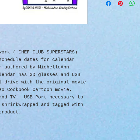
twork ( CHEF CLUB SUPERSTARS)
schedule dates for calendar
r authored by MichelleAnn
lendar has 3D glasses and USB
l drive with the original movie
eo Cookbook Cartoon movie.
 and TV. USB Port necessary to
 shrinkwrapped and tagged with
product.