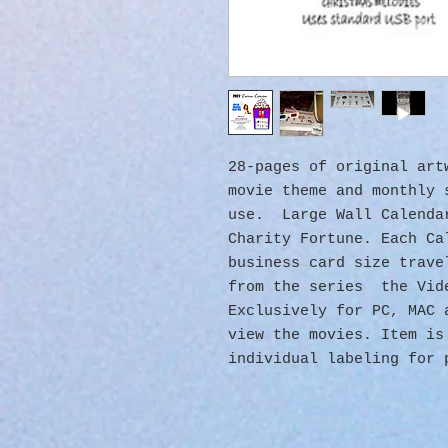
28-pages of original ar
movie theme and monthly 
use. Large Wall Calenda
Charity Fortune. Each Ca
business card size trave
from the series the Vid
Exclusively for PC, MAC
view the movies. Item is
individual labeling for 