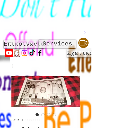
Services
Επικοινωνία
Σχετικά με
SKU: 1-0030000