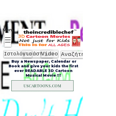
Σχετικά με
Menu
Κατάστημα
Video
Ιστολόγιο
Αναζήτηση
Buy a Newspaper, Calendar or
Book and give your kids the first
ever READABLE 3D Cartoon
Musical Movie !!!
USCARTOONS.COM