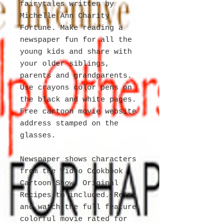
fairytales written by
Michelle Ann Charity
Fortune. Make reading a
newspaper fun for all the
young kids and share with
your older siblings,
parents and grandparents.
Use crayons color pens on
the black and white pages.
Free cartoon movie website
address stamped on the
glasses.
Newspaper shows characters
from the Video Cookbook
Cartoon Show. Original
Recipes tm included. Relax
and watch the full feature
colorful movie rated for