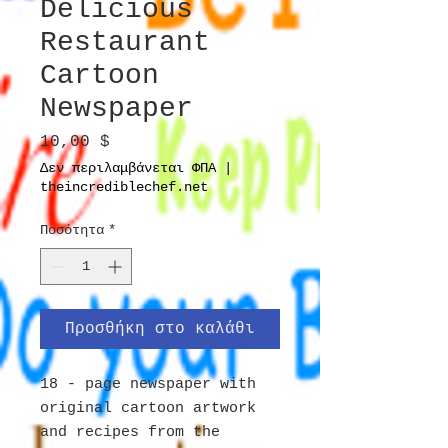
Delicious
Restaurant
Cartoon
Newspaper
Τιμή
10,00 $
Δεν περιλαμβάνεται ΦΠΑ
|
theincrediblechef.net
Ποσότητα
*
Προσθήκη στο καλάθι
18 - page newspaper with
original cartoon artwork
and recipes from the