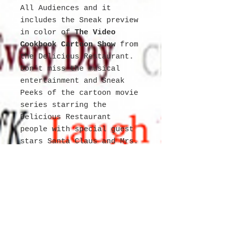
All Audiences and it
includes the Sneak preview
in color of
The Video
Cookbook Cartoon Show
from
the Delicious Restaurant.
Don't miss the musical
entertainment and Sneak
Peeks of the cartoon movie
series starring the
Delicious Restaurant
people with special guest
stars Santa Claus and Mrs.
Claus.
Newspaper has cartoon
stories that are enhanced
with seven languages.
English German Spanish