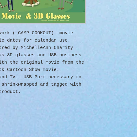
twork ( CAMP COOKOUT) movie
ule dates for calendar use.
ored by MichelleAnn Charity
as 3D glasses and USB business
ith the original movie from the
ok Cartoon Show movie.
 and TV. USB Port necessary to
 shrinkwrapped and tagged with
product.