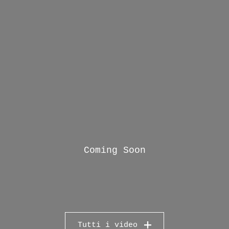
Coming Soon
Tutti i video