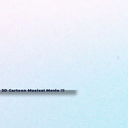
3D Cartoon Musical Movie !!!