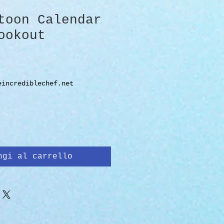
toon Calendar
ookout
zo
eincrediblechef.net
ngi al carrello