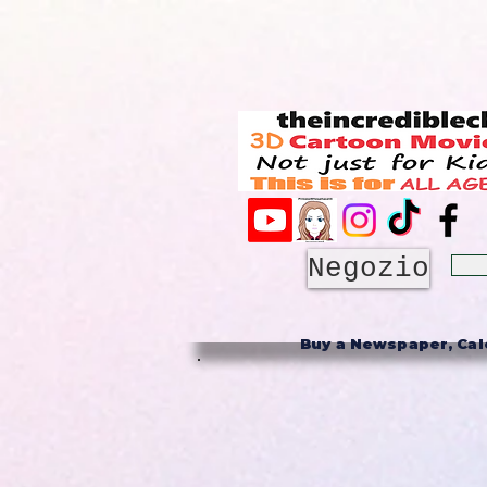
Negozio
Buy a Newspaper, Cale