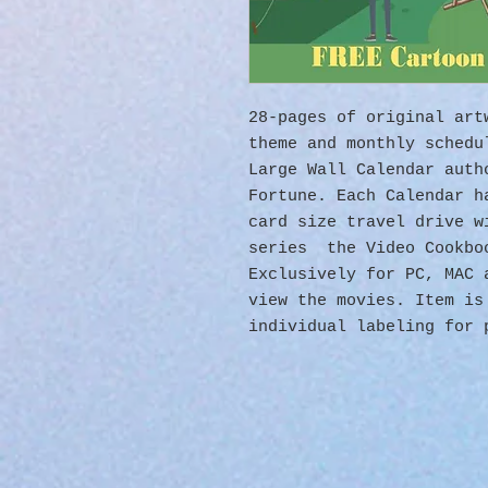
28-pages of original ar
theme and monthly sched
Large Wall Calendar auth
Fortune. Each Calendar h
card size travel drive w
series the Video Cookbo
Exclusively for PC, MAC
view the movies. Item is
individual labeling for 