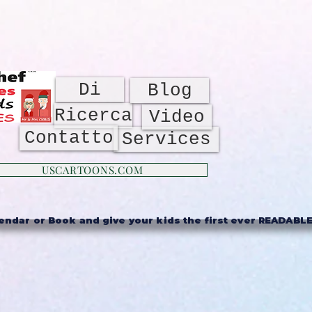
Di
Blog
Ricerca
Video
Contatto
Services
USCARTOONS.COM
ndar or Book and give your kids the first ever READABLE 