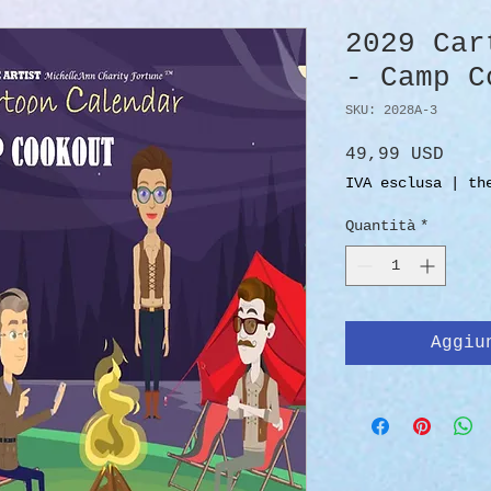
2029 Car
- Camp C
SKU: 2028A-3
Prez
49,99 USD
IVA esclusa
|
th
Quantità
*
Aggiu