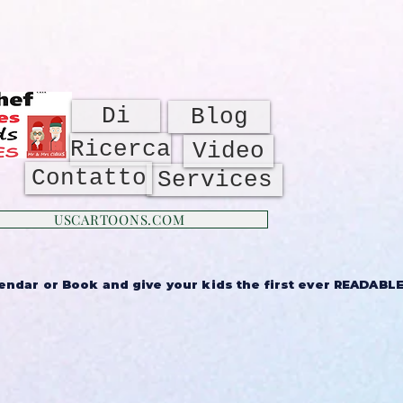
Di
Blog
Ricerca
Video
Contatto
Services
USCARTOONS.COM
ndar or Book and give your kids the first ever READABLE 