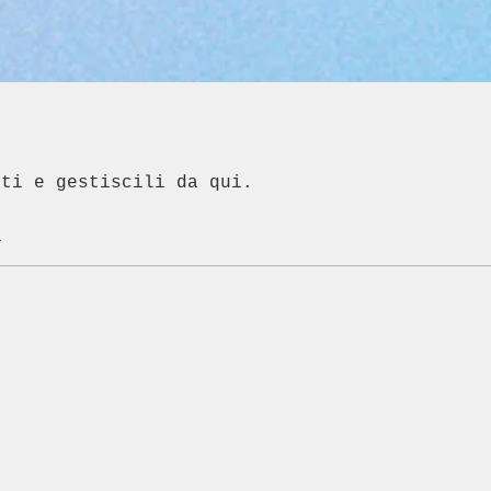
nti e gestiscili da qui.
i