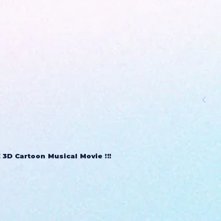
3D Cartoon Musical Movie !!!