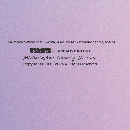
The cartoon creations on this website were authored by MichelleAnn Charity Fortune.
WEBSITE
for
CREATIVE ARTIST
MichelleAnn Charity Fortune
Copyright 2004 - 2026 All rights reserved.