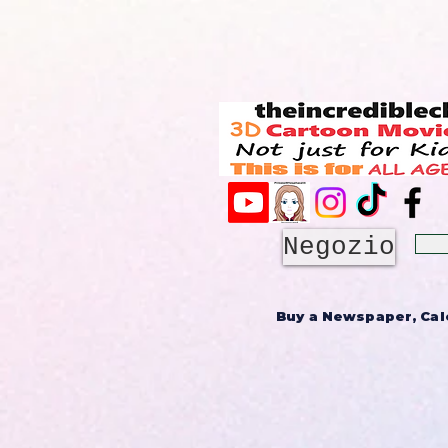
Negozio
Buy a Newspaper, Cale