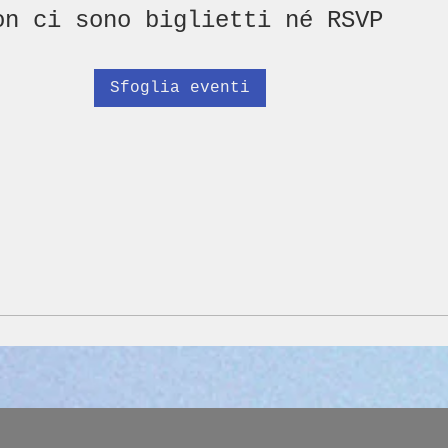
on ci sono biglietti né RSVP
Sfoglia eventi