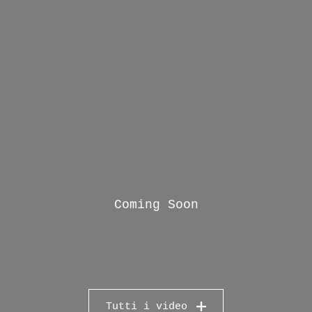
Coming Soon
Tutti i video