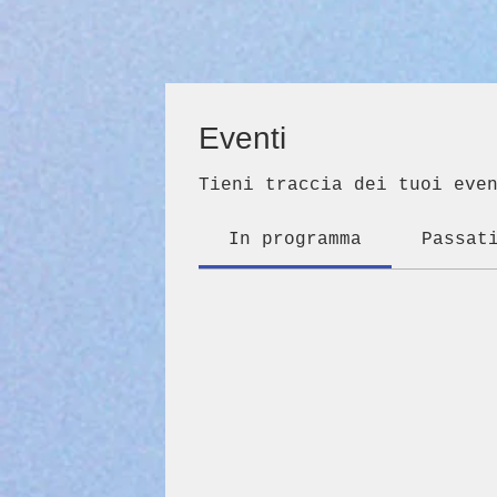
Eventi
Tieni traccia dei tuoi eve
In programma
Passat