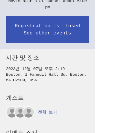
Movie starts at sunset about 6:00
pm
Registration is closed
See other events
시간 및 장소
2023년 12월 07일 오후 2:19
Boston, 1 Faneuil Hall Sq, Boston,
MA 02109, USA
게스트
전체 보기
이벤트 소개