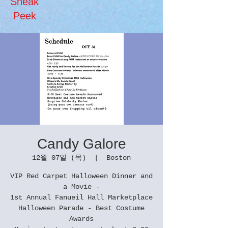
Sneak
Peek
Candy Galore
12월 07일 (목)
  |  
Boston
VIP Red Carpet Halloween Dinner and
a Movie -
1st Annual Fanueil Hall Marketplace
Halloween Parade - Best Costume
Awards