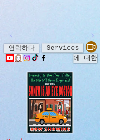
Services
연락하다
에 대한