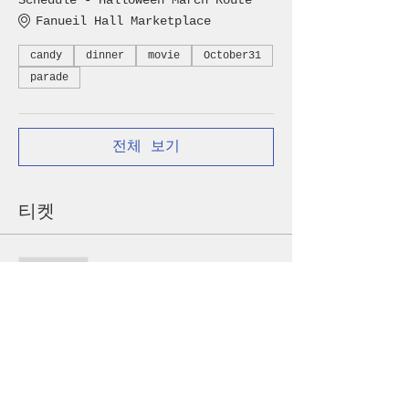
Schedule - Halloween March Route
Fanueil Hall Marketplace
candy
dinner
movie
October31
parade
전체 보기
티켓
할인 종료
가격
US$5.00 - US$100.00