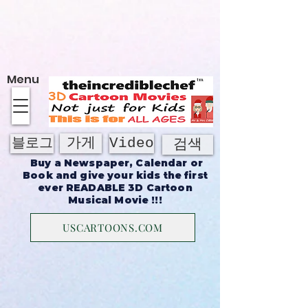
에 대한
Menu
가게
Video
블로그
검색
Buy a Newspaper, Calendar or
Book and give your kids the first
ever READABLE 3D Cartoon
Musical Movie !!!
USCARTOONS.COM