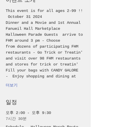
This event is for all ages 2-99 !! 
 October 31 2024
Dinner and a Movie and 1st Annual 
Fanueil Hall Marketplace 
Halloween Parade Guests  arrive to 
FHM around 3 pm - Choose 
from dozens of participating FHM 
restaurants - Go Trick or Treatin' 
and visit over 98 FHM restaurants 
and stores for trick or treatin'
Fill your bags with CANDY GALORE 
-  Enjoy shopping and dining at 
더보기
일정
오후 2:00 - 오후 9:30
7시간 30분