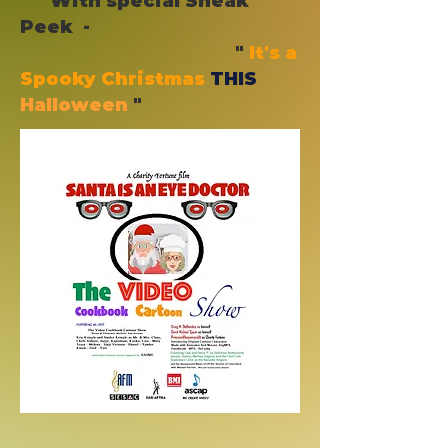
With special Sneak
Peek -
"
It's a
Spooky Christmas
THIS
Halloween
"