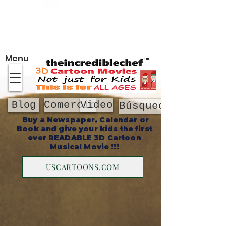
Sobre
Menu
Comercio
Video
Blog
Búsqueda
Buy a Newspaper, Calendar or
Book and give your kids the first
ever READABLE 3D Cartoon
Musical Movie !!!
USCARTOONS.COM