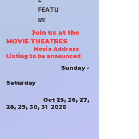
FEATU
RE
Join us at the
MOVIE THEATRES
Movie Address
Listing to be announced
Sunday -
Saturday
Oct 25, 26, 27,
28, 29, 30, 31 2026