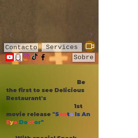
Services
Contacto
Sobre
​
Be
the first to see Delicious
Restaurant's
1st
movie release
"S
an
t
a
Is An
E
y
e
Do
ct
or
"