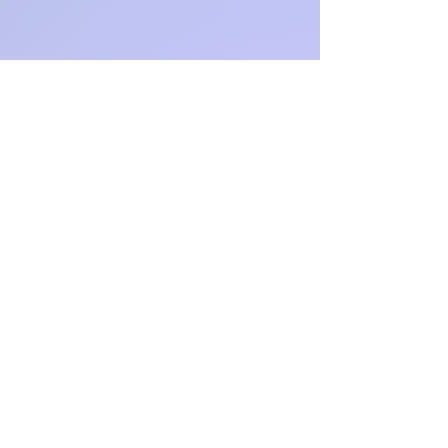
$15.00
e
a
Free Gift
Included
-
Autograp
hed book
and
movie