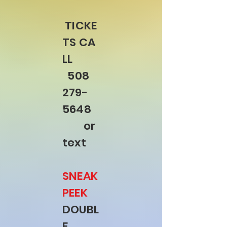
TICKE
TS
CA
LL
508
279-
5648
or
text
SNEAK
PEEK
DOUBL
E