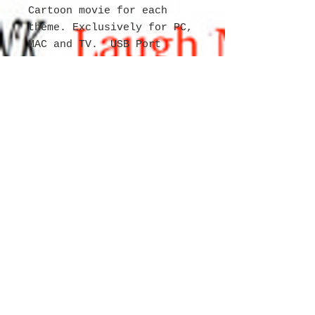
Cartoon movie for each
theme. Exclusively for PC,
MAC and TV. USB Port
necessary to view the
movies. Item is
shrinkwrapped and tagged
with individual labeling
for product. 3 million
calendars/movie/3D
glasses available 65% on
purchase order 30 day
remainder due.
WEBSITE
for
CREATIVE ARTIST
MichelleAnn Charity Fortune
Copyright
2004 - 2026
All rights
reserved.