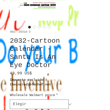
SKU: 2031A-3
2032-Cartoon
Calendar -
Santa Is An
Eye Doctor
Precio
49,99 US$
Impuesto excluido
|
theincrediblechef.net
Wholesale Walmart price
*