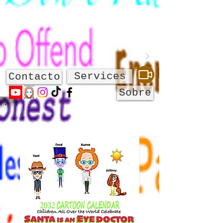
Services
Contacto
Sobre