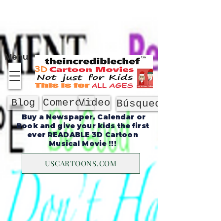
Sobre
Menu
Comercio
Video
Blog
Búsqueda
Buy a Newspaper, Calendar or
Book and give your kids the first
ever READABLE 3D Cartoon
Musical Movie !!!
USCARTOONS.COM