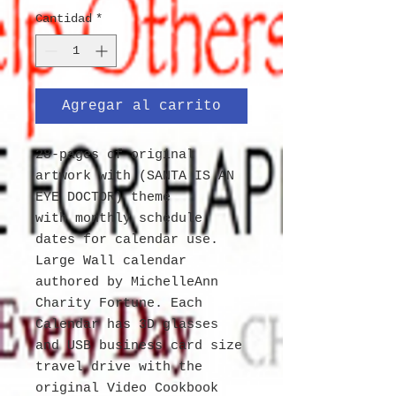
Cantidad
*
Agregar al carrito
28-pages of original
artwork with (SANTA IS AN
EYE DOCTOR) theme
with monthly schedule
dates for calendar use.
Large Wall calendar
authored by MichelleAnn
Charity Fortune. Each
Calendar has 3D glasses
and USB business card size
travel drive with the
original Video Cookbook