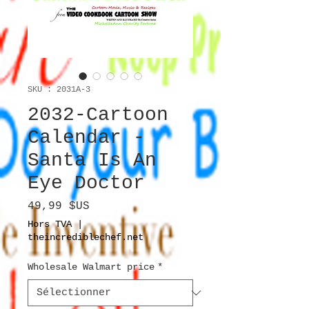
SKU : 2031A-3
2032-Cartoon
Calendar -
Santa Is An
Eye Doctor
Prix
49,99 $US
Hors TVA
|
theincrediblechef.net
Wholesale Walmart price
*