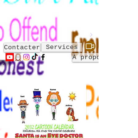
Services
Contacter
À propos de