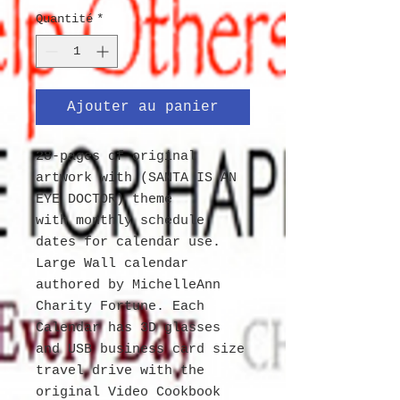
Quantité
*
Ajouter au panier
28-pages of original
artwork with (SANTA IS AN
EYE DOCTOR) theme
with monthly schedule
dates for calendar use.
Large Wall calendar
authored by MichelleAnn
Charity Fortune. Each
Calendar has 3D glasses
and USB business card size
travel drive with the
original Video Cookbook