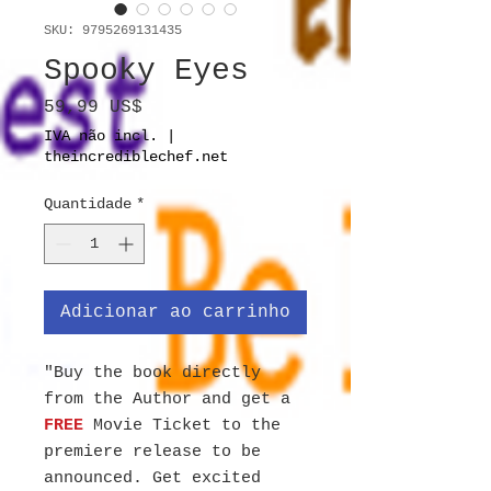
SKU: 9795269131435
Spooky Eyes
Preço
59,99 US$
IVA não incl.
|
theincrediblechef.net
Quantidade
*
Adicionar ao carrinho
"Buy the book directly
from the Author and get a
FREE
Movie Ticket to the
premiere release to be
announced. Get excited