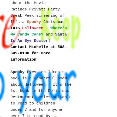
about the Movie
Ratings Private Party
Sneak Peek screening of
It's a
Spooky
Christmas
THIS
Halloween
-
Where's
My Candy Cane?
and
Santa
Is An Eye Doctor!
Contact Michelle at 508-
649-0188 for more
information"
Spooky Eyes,
children's
book
is a wonderful poem
about Halloween. It's the
1st book in the Delicious
Restaurant series suitable
to read to children
under 7 and for anyone
over 7 to read by