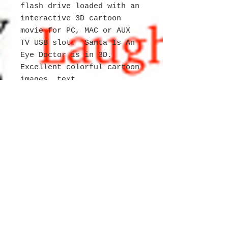
flash drive loaded with an
interactive 3D cartoon
movie for PC, MAC or AUX
TV USB slot. Santa Is An
Eye Doctor is in 3D.
Excellent colorful cartoon
images, text
and Halloween story.
The Delicious Restaurant
people are having a
special Talent Show and
everyone is invited even
Santa and Mrs. Claus and
this is when Santa is
rehearsing for the show
and doesn't want to tell
everyone about his new
job! Yuri and her friends