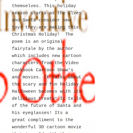
themselves. This holiday
season starts as the Elves
and Santa consider new
toys they are making this
Christmas Holiday! The
poem is an original
fairytale by the author
which includes new cartoon
characters from the Video
Cookbook Cartoon Show's
and movies. It talks about
the scary and fun holiday
Halloween becomes with its
delicious treats! It tells
of the future of Santa and
his eyeglasses! Its a
great compliment to the
wonderful 3D cartoon movie