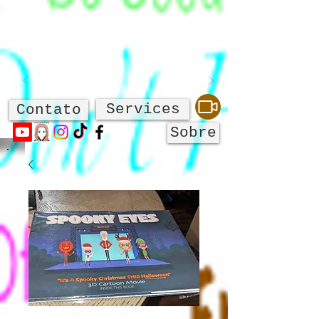
Services
Contato
Sobre