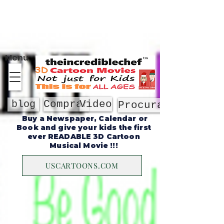
Sobre
Menu
Comprar
Video
blog
Procurar
Buy a Newspaper, Calendar or
Book and give your kids the first
ever READABLE 3D Cartoon
Musical Movie !!!
USCARTOONS.COM