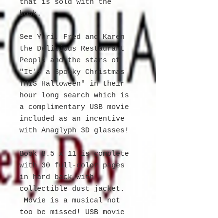
that is sold with the
book.
See Yuri, Fred and Karen
the Delicious Restaurant
People and the stars of
"It's a Spooky Christmas
THIS Halloween" in their
hour long search which is
a complimentary USB movie
included as an incentive
with Anaglyph 3D glasses!
Book 8.5 x 11 is complete
with 30 full-color pages
in hard back with
collectible dust jacket.
Movie is a musical not
too be missed! USB movie