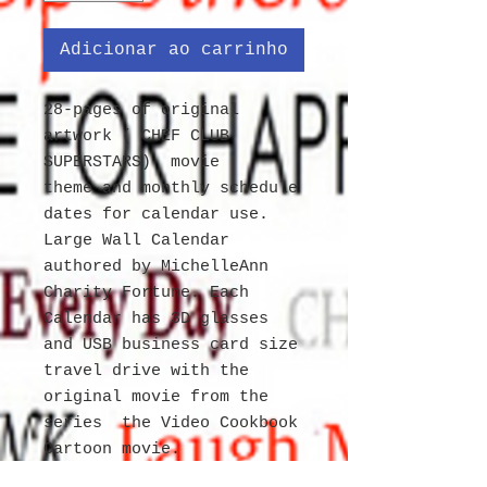
Adicionar ao carrinho
28-pages of original
artwork ( CHEF CLUB
SUPERSTARS) movie
theme and monthly schedule
dates for calendar use.
Large Wall Calendar
authored by MichelleAnn
Charity Fortune. Each
Calendar has 3D glasses
and USB business card size
travel drive with the
original movie from the
series the Video Cookbook
Cartoon movie.
Exclusively for PC, MAC