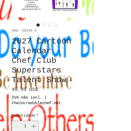
SKU: 2024A-3
2027 Cartoon
Calendar -
Chef Club
Superstars
Talent Show
Preço
49,99 US$
IVA não incl.
|
theincrediblechef.net
Quantidade
*