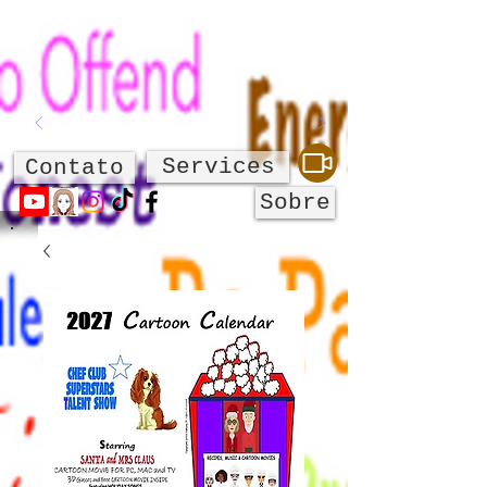
Services
Contato
Sobre