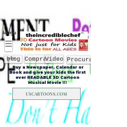
Sobre
Menu
Comprar
Video
blog
Procurar
Buy a Newspaper, Calendar or
Book and give your kids the first
ever READABLE 3D Cartoon
Musical Movie !!!
USCARTOONS.COM