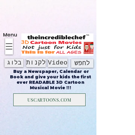
על אודות
Menu
לקנות
Video
בלוג
לחפש
Buy a Newspaper, Calendar or
Book and give your kids the first
ever READABLE 3D Cartoon
Musical Movie !!!
USCARTOONS.COM