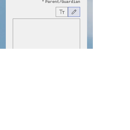
*
Parent/Guardian
ישות באמצעות מקלדת, יש לבחור באפשרות "הקלדה" או "העלאה".
Submit