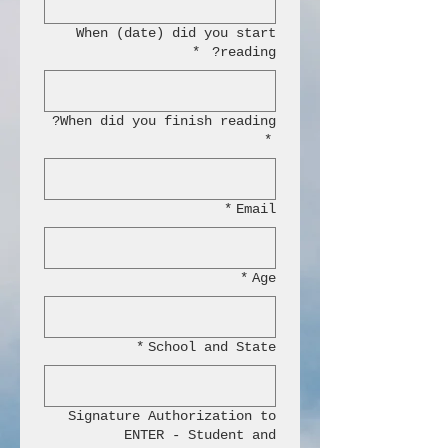
When (date) did you start
*
reading?
When did you finish reading?
*
*
Email
*
Age
*
School and State
Signature Authorization to
ENTER - Student and