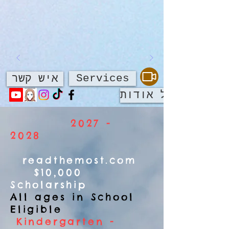
Services
איש קשר
על אודות
2027 -
2028
readthemost.com
$10,000
Scholarship
All ages in School
Eligible
Kindergarten -