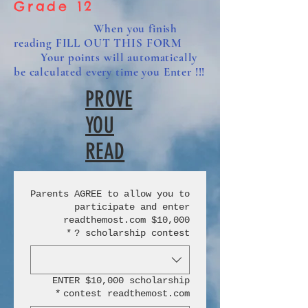
Grade 12
When you finish
reading FILL OUT THIS FORM
Your points will automatically
be calculated every time you Enter !!!
PROVE
YOU
READ
Parents AGREE to allow you to
participate and enter
readthemost.com $10,000
*
scholarship contest ?
ENTER $10,000 scholarship
*
contest readthemost.com