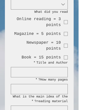
What did you read
Online reading = 3
points
Magazine = 5 points
Newspaper = 10
points
Book = 15 points
*
Title and Author
*
How many pages?
What is the main idea of the
*
reading material?