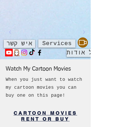
Services
איש קשר
על אודות
Watch My Cartoon Movies
When you just want to watch
my cartoon movies you can
buy one on this page!
CARTOON MOVIES
RENT OR BUY