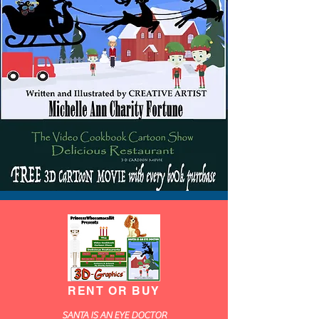
RENT OR BUY
SANTA IS AN EYE DOCTOR