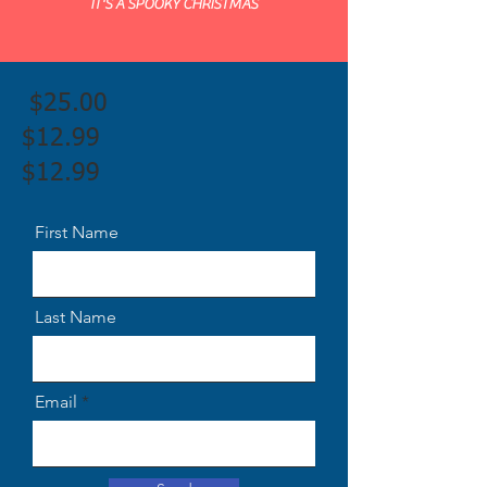
IT'S A SPOOKY CHRISTMAS
$25.00
$12.99
$12.99
First Name
Last Name
Email