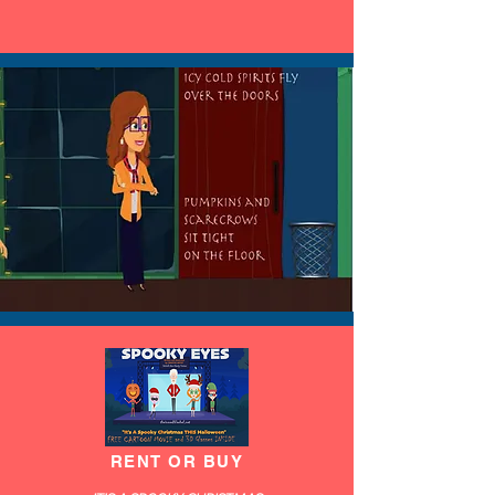
RENT OR BUY