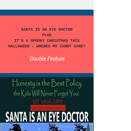
SANTA IS AN EYE DOCTOR
PLUS
IT'S A SPOOKY CHRISTMAS THIS
HALLOWEEN - WHERES MY CANDY CANE?
Double Feature