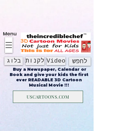
על אודות
Menu
לקנות
Video
בלוג
לחפש
Buy a Newspaper, Calendar or
Book and give your kids the first
ever READABLE 3D Cartoon
Musical Movie !!!
USCARTOONS.COM